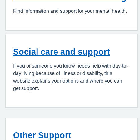
Find information and support for your mental health.
Social care and support
If you or someone you know needs help with day-to-
day living because of illness or disability, this
website explains your options and where you can
get support.
Other Support