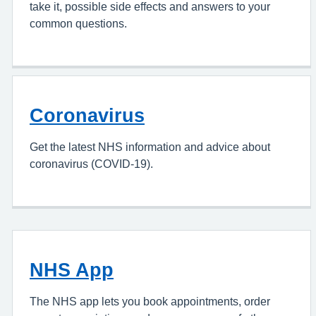
take it, possible side effects and answers to your
common questions.
Coronavirus
Get the latest NHS information and advice about
coronavirus (COVID-19).
NHS App
The NHS app lets you book appointments, order