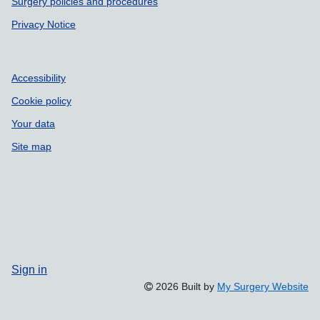
Surgery policies and procedures
Privacy Notice
Accessibility
Cookie policy
Your data
Site map
Sign in
2026 Built by
My Surgery Website