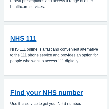
repeat prescriptions and access a range of other
healthcare services.
NHS 111
NHS 111 online is a fast and convenient alternative
to the 111 phone service and provides an option for
people who want to access 111 digitally.
Find your NHS number
Use this service to get your NHS number.