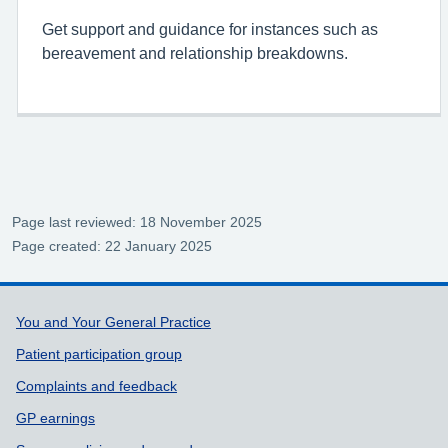
Get support and guidance for instances such as
bereavement and relationship breakdowns.
Page last reviewed: 18 November 2025
Page created: 22 January 2025
Support links
You and Your General Practice
Patient participation group
Complaints and feedback
GP earnings