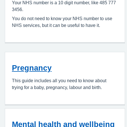
Your NHS number is a 10 digit number, like 485 777
3456.
You do not need to know your NHS number to use
NHS services, but it can be useful to have it.
Pregnancy
This guide includes all you need to know about
trying for a baby, pregnancy, labour and birth.
Mental health and wellbeing