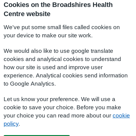
Cookies on the Broadshires Health
Centre website
We've put some small files called cookies on
your device to make our site work.
We would also like to use google translate
cookies and analytical cookies to understand
how our site is used and improve user
experience. Analytical cookies send information
to Google Analytics.
Let us know your preference. We will use a
cookie to save your choice. Before you make
your choice you can read more about our
cookie
policy
.