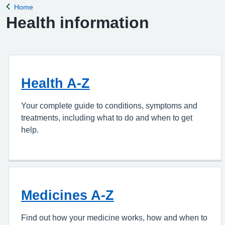
Home
Back to
Health information
Health A-Z
Your complete guide to conditions, symptoms and
treatments, including what to do and when to get
help.
Medicines A-Z
Find out how your medicine works, how and when to