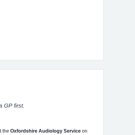
 GP first.
t the
Oxfordshire Audiology Service
on