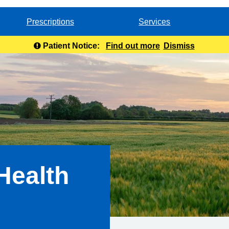
Prescriptions
Services
Patient Notice:
Find out more
Dismiss
Health