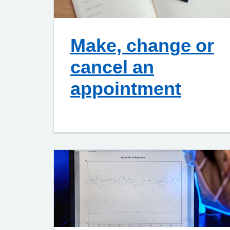
Make, change or
cancel an
appointment