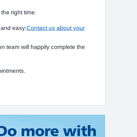
he right time.
k and easy:
Contact us about your
tion team will happily complete the
ointments.