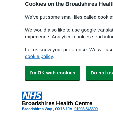
Cookies on the Broadshires Healt
We've put some small files called cookie
We would also like to use google transla
experience. Analytical cookies send info
Let us know your preference. We will us
cookie policy
.
I'm OK with cookies
Do not us
Broadshires Health Centre
Broadshires Way
OX18 1JA
01993 845600