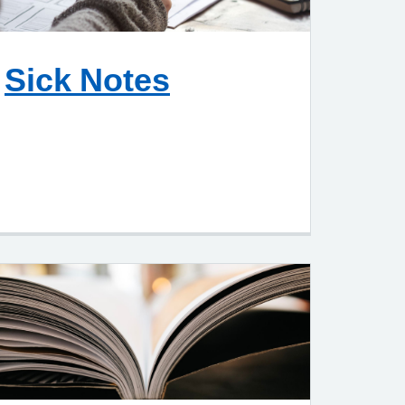
Sick Notes