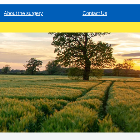
About the surgery
Contact Us