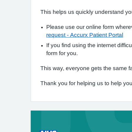
This helps us quickly understand you
Please use our online form whereve
request - Accurx Patient Portal
If you find using the internet diffi
form for you.
This way, everyone gets the same fa
Thank you for helping us to help you