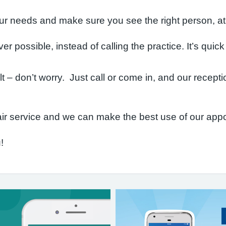
r needs and make sure you see the right person, at t
r possible, instead of calling the practice. It’s quic
cult – don’t worry. Just call or come in, and our recep
ir service and we can make the best use of our app
!