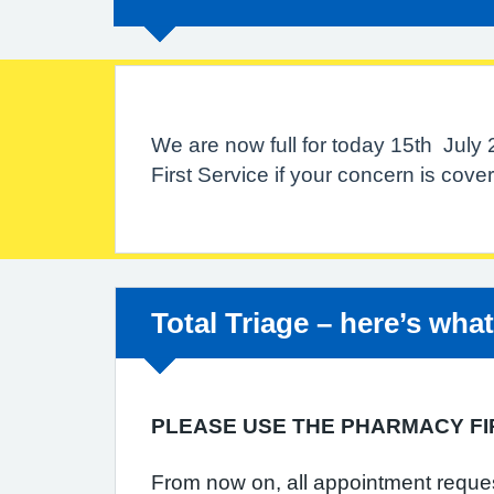
We are now full for today 15th July
First Service if your concern is cov
Non-urgent advice:
Total Triage – here’s wha
PLEASE USE THE PHARMACY FI
From now on, all appointment requests