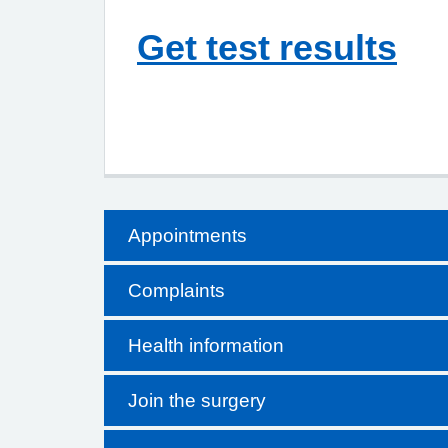
Get test results
Appointments
Complaints
Health information
Join the surgery