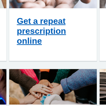
Get a repeat
prescription
online