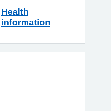
Health
information