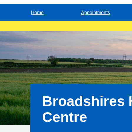
Home
Appointments
Broadshires 
Centre