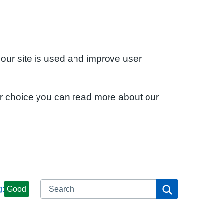
 our site is used and improve user
ur choice you can read more about our
Search
Search
g:
Good