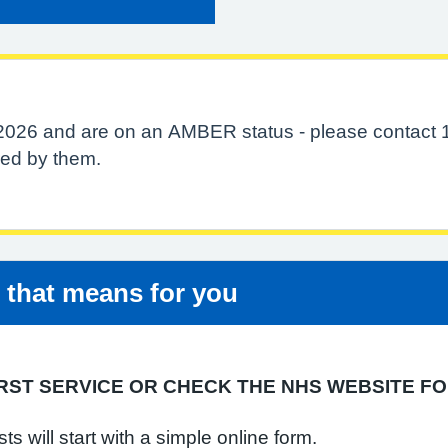
 2026 and are on an AMBER status - please contact 
ered by them.
t that means for you
RST SERVICE OR CHECK THE NHS WEBSITE FO
 will start with a simple online form.