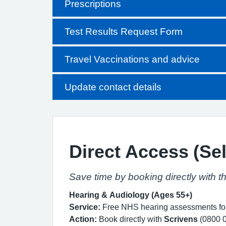
Prescriptions
Test Results Request Form
Travel Vaccinations and advice
Update contact details
Direct Access (Sel
Save time by booking directly with t
Hearing & Audiology (Ages 55+)
Service:
Free NHS hearing assessments for 
Action:
Book directly with
Scrivens
(0800 0