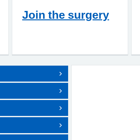
Join the surgery