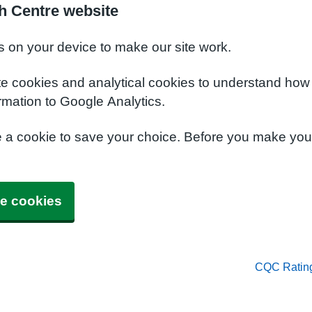
h Centre website
s on your device to make our site work.
te cookies and analytical cookies to understand how
rmation to Google Analytics.
e a cookie to save your choice. Before you make yo
e cookies
CQC Ratin