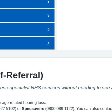
f-Referral)
hese specialist NHS services without needing to see a
age-related hearing loss.
27 5102) or
Specsavers
(0800 089 1122). You can also contac