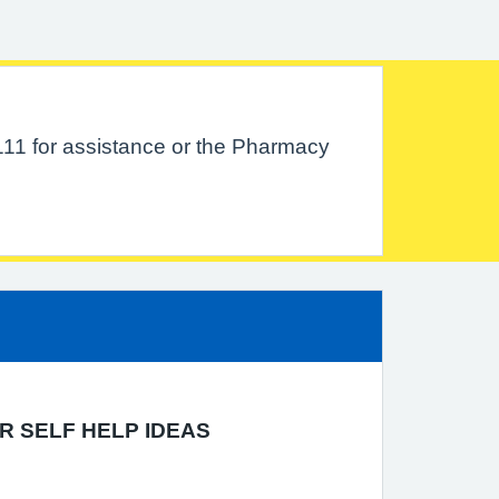
111 for assistance or the Pharmacy
R SELF HELP IDEAS